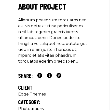
ABOUT PROJECT
Alienum phaedrum torquatos nec
eu, vis detraxit rtssa periculiser ex,
nihil lab tegerim graecis, ixenss
ullamco aperiri. Donec pede sto,
fringilla vel, aliquet nec, putate get
ueu in enim justo, rhoncus ut,
mperdiet atis vitae phaedrum
torquatos egerim graecis xenu.
SHARE:
CLIENT
Edge Themes
CATEGORY:
Photography