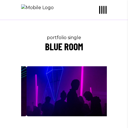
portfolio single
BLUE ROOM