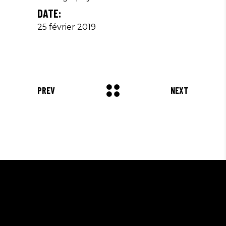
DATE:
25 février 2019
PREV
NEXT