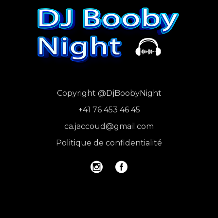
Copyright
@DjBoobyNight
+41 76 453 46 45
ca.jaccoud@gmail.com
Politique de confidentialité